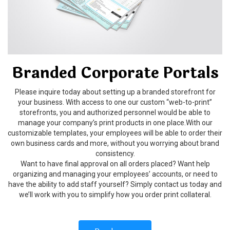
Branded Corporate Portals
Please inquire today about setting up a branded storefront for
your business. With access to one our custom “web-to-print”
storefronts, you and authorized personnel would be able to
manage your company’s print products in one place.With our
customizable templates, your employees will be able to order their
own business cards and more, without you worrying about brand
consistency.
Want to have final approval on all orders placed? Want help
organizing and managing your employees’ accounts, or need to
have the ability to add staff yourself? Simply contact us today and
we’ll work with you to simplify how you order print collateral.