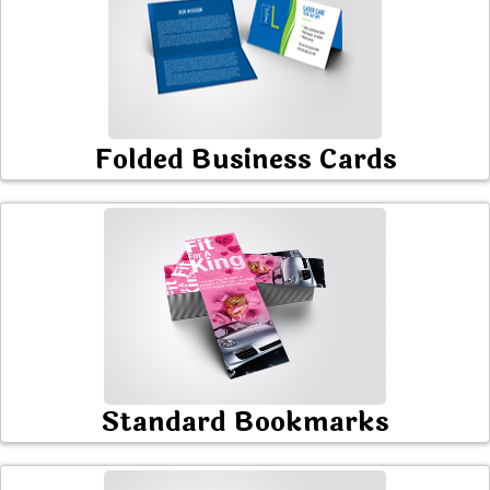
Folded Business Cards
Standard Bookmarks