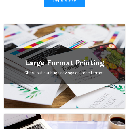
Read more
Large Format Printing
Check out our huge savings on large format.