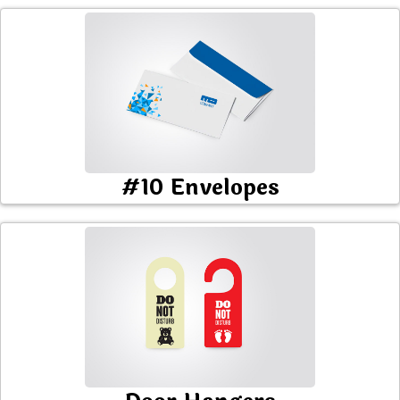
#10 Envelopes