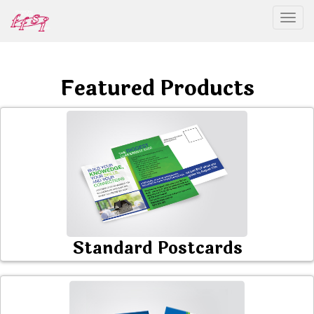
Togg
Featured Products
Standard Postcards