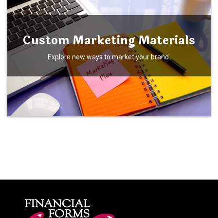
Custom Marketing Materials
Explore new ways to market your brand.