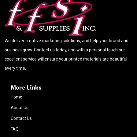
We deliver creative marketing solutions, and help your brand and
business grow. Contact us today, and with a personal touch our
excellent service will ensure your printed materials are beautiful
every time.
More Links
Home
About Us
Contact Us
FAQ