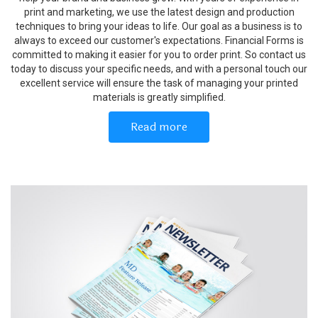
print and marketing, we use the latest design and production
techniques to bring your ideas to life. Our goal as a business is to
always to exceed our customer's expectations. Financial Forms is
committed to making it easier for you to order print. So contact us
today to discuss your specific needs, and with a personal touch our
excellent service will ensure the task of managing your printed
materials is greatly simplified.
Read more