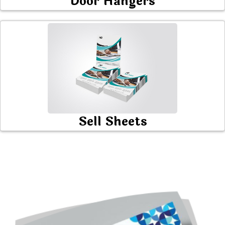
Door Hangers
Sell Sheets