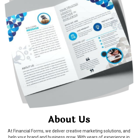
About Us
At Financial Forms, we deliver creative marketing solutions, and
help your brand and business grow. With years of experience in