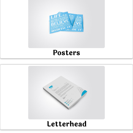
Posters
Letterhead