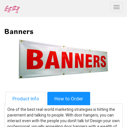
Togg
Banners
Product Info
How to Order
One of the best real-world marketing strategies is hitting the
pavement and talking to people. With door hangers, you can
interact even with the people you donít talk to! Design your own
professional, visually appealing door hangers with a wealth of