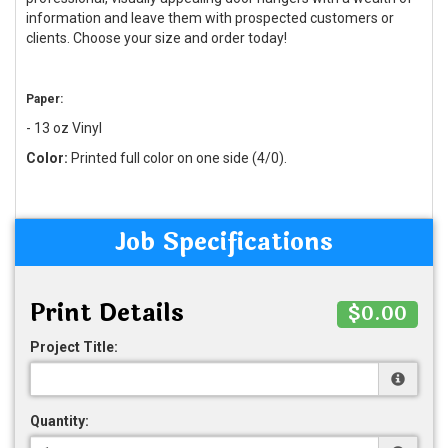
information and leave them with prospected customers or
clients. Choose your size and order today!
Paper:
- 13 oz Vinyl
Color:
Printed full color on one side (4/0).
Job Specifications
Print Details
$0.00
Project Title:
Quantity: