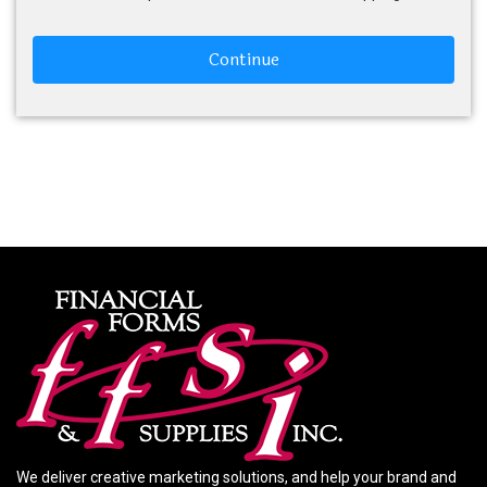
Continue
We deliver creative marketing solutions, and help your brand and