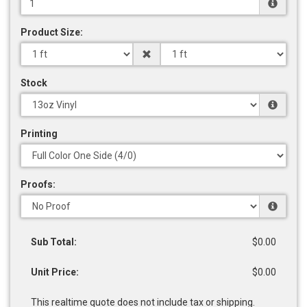
Product Size:
Stock
Printing
Proofs:
Sub Total:
$0.00
Unit Price:
$0.00
This realtime quote does not include tax or shipping.