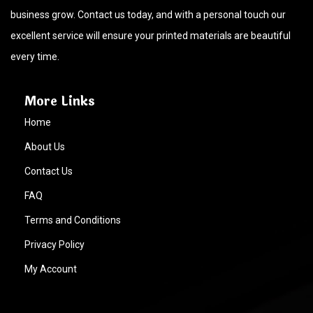
business grow. Contact us today, and with a personal touch our
excellent service will ensure your printed materials are beautiful
every time.
More Links
Home
About Us
Contact Us
FAQ
Terms and Conditions
Privacy Policy
My Account