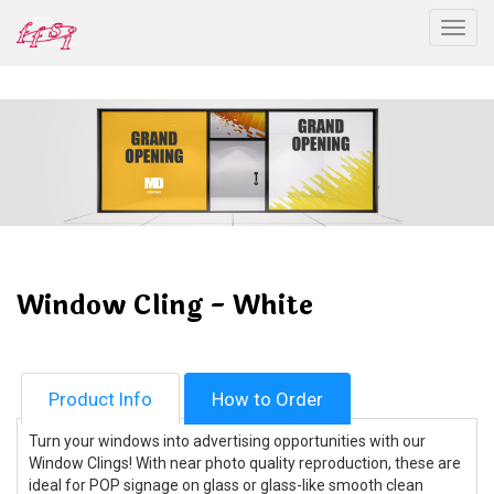
Togg
Window Cling - White
Product Info
How to Order
Turn your windows into advertising opportunities with our
Window Clings! With near photo quality reproduction, these are
ideal for POP signage on glass or glass-like smooth clean