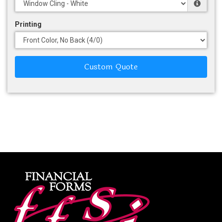
Printing
Custom Quote