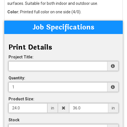
surfaces. Suitable for both indoor and outdoor use.
Color:
Printed full color on one side (4/0).
Job Specifications
Print Details
Project Title:
Quantity:
Product Size:
in
in
Stock