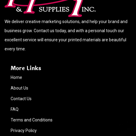
We deliver creative marketing solutions, and help your brand and
business grow. Contact us today, and with a personal touch our
excellent service will ensure your printed materials are beautiful
every time.
More Links
Home
About Us
Contact Us
FAQ
Terms and Conditions
Privacy Policy