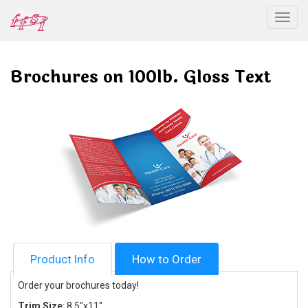
Togg
Brochures on 100lb. Gloss Text
Product Info
How to Order
Order your brochures today!
Trim Size
: 8.5
"x11"