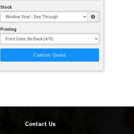
Stock
Printing
Custom Quote
Contact Us