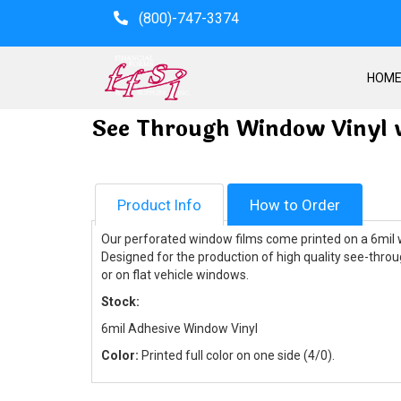
(800)-747-3374
HOM
See Through Window Vinyl 
Product Info
How to Order
Our perforated window films come printed on a 6mil wh
Designed for the production of high quality see-throu
or on flat vehicle windows.
Stock:
6mil Adhesive Window Vinyl
Color:
Printed full color on one side (4/0).