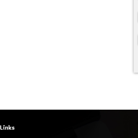
Links