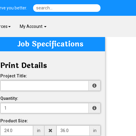
ve you better.
rces
My Account
Job Specifications
Print Details
Project Title:
Quantity:
Product Size:
in
in