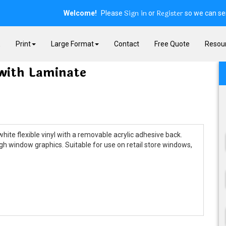
Sign in
Register
Welcome!
Please
or
so we can ser
E
Print
Large Format
Contact
Free Quote
Resou
with Laminate
ite flexible vinyl with a removable acrylic adhesive back.
gh window graphics. Suitable for use on retail store windows,