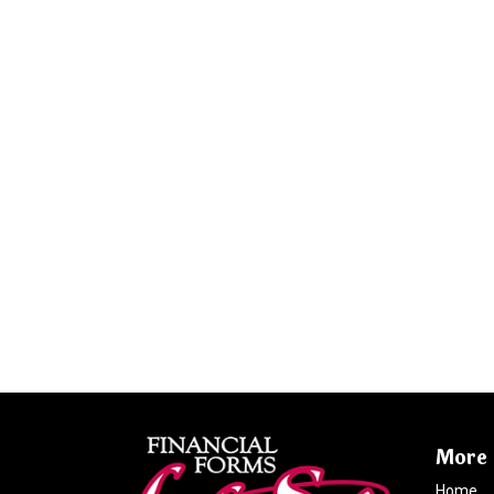
More 
Home