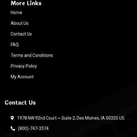
More Links
Home
About Us
Contact Us
FAQ
Terms and Conditions
Privacy Policy
My Account
Contact Us
1978 NW 92nd Court ~ Suite 2, Des Moines, IA 50325 US
(800)-747-3374