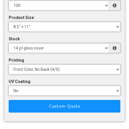
Product Size:
Stock
Printing
UV Coating:
Custom Quote