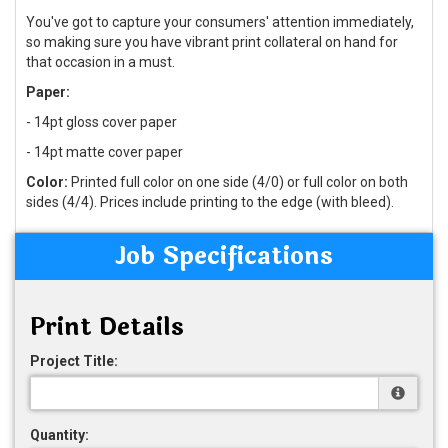
You've got to capture your consumers' attention immediately,
so making sure you have vibrant print collateral on hand for
that occasion in a must.
Paper:
- 14pt gloss cover paper
- 14pt matte cover paper
Color:
Printed full color on one side (4/0) or full color on both
sides (4/4). Prices include printing to the edge (with bleed).
Job Specifications
Print Details
Project Title:
Quantity: