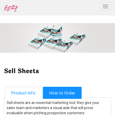
Togg
Sell Sheets
Product Info
How to Order
Sell sheets are an essential marketing tool; they give your
sales team and marketers a visual aide that will prove
invaluable when pitching prospective customers.