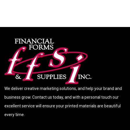
We deliver creative marketing solutions, and help your brand and
business grow. Contact us today, and with a personal touch our
excellent service will ensure your printed materials are beautiful
every time.