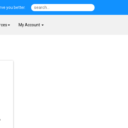
ve you better.
rces
My Account
p