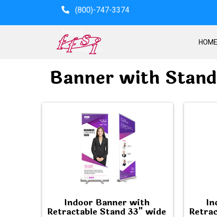
(800)-747-3374
HOM
Banner with Stand
Indoor Banner with
In
Retractable Stand 33" wide
Retrac