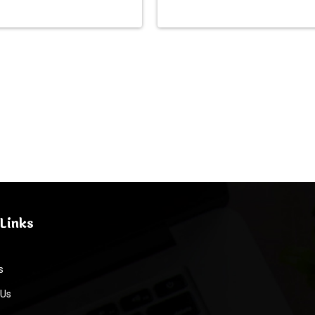
Links
s
 Us