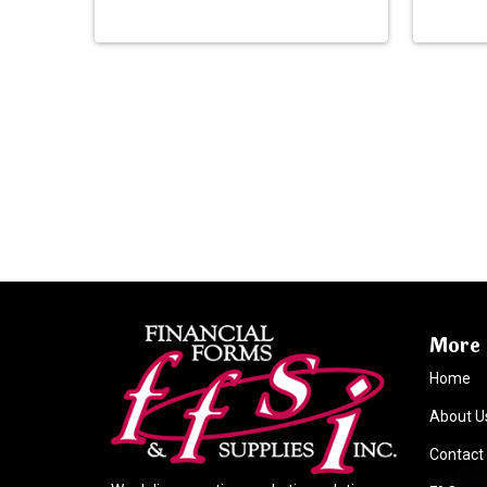
More 
Home
About U
Contact