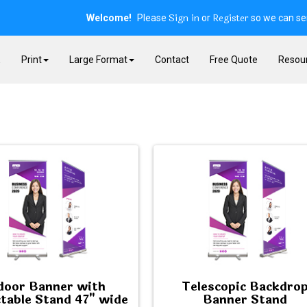
Sign in
Register
Welcome!
Please
or
so we can ser
E
Print
Large Format
Contact
Free Quote
Resou
door Banner with
Telescopic Backdro
table Stand 47" wide
Banner Stand