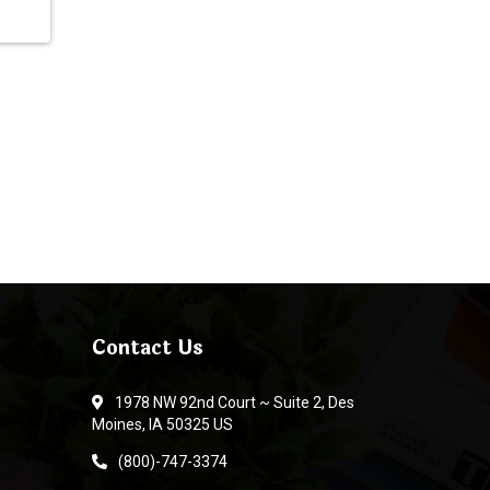
Contact Us
1978 NW 92nd Court ~ Suite 2, Des
Moines, IA 50325 US
(800)-747-3374