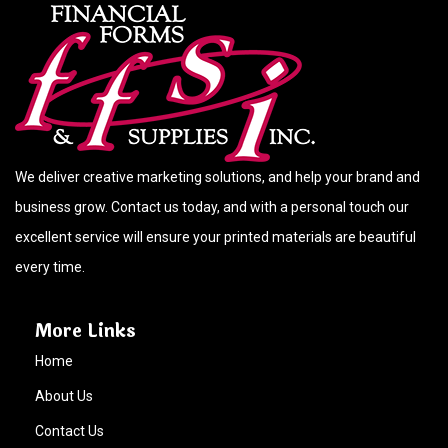
We deliver creative marketing solutions, and help your brand and
business grow. Contact us today, and with a personal touch our
excellent service will ensure your printed materials are beautiful
every time.
More Links
Home
About Us
Contact Us