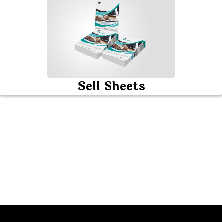
Sell Sheets