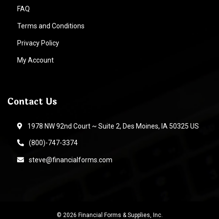
FAQ
Terms and Conditions
Privacy Policy
My Account
Contact Us
1978 NW 92nd Court ~ Suite 2, Des Moines, IA 50325 US
(800)-747-3374
steve@financialforms.com
© 2026 Financial Forms & Supplies, Inc.