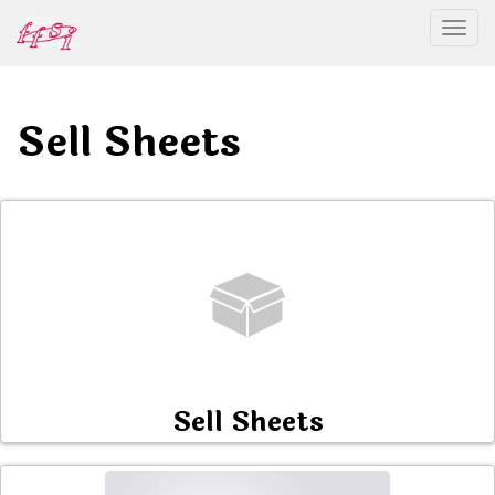
Togg
Sell Sheets
Sell Sheets